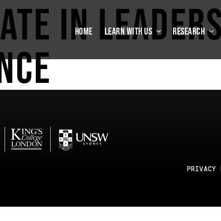
cate in Leader
HOME
LEARN WITH US
RESEARCH
nce
PRIVACY 