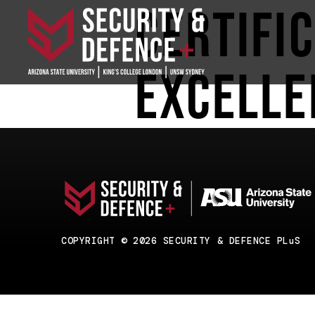
Certifi
Excelle
COPYRIGHT © 2026 SECURITY & DEFENCE PLuS