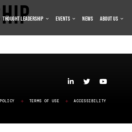
ship
THOUGHT LEADERSHIP
EVENTS
NEWS
ABOUT US
POLICY
TERMS OF USE
ACCESSIBILITY