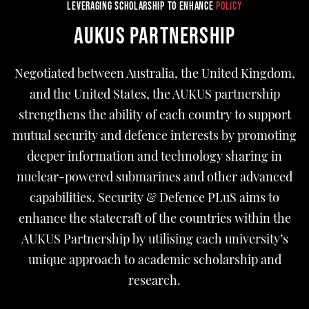
LEVERAGING SCHOLARSHIP TO ENHANCE
POLICY
AUKUS PARTNERSHIP
Negotiated between Australia, the United Kingdom,
and the United States, the AUKUS partnership
strengthens the ability of each country to support
mutual security and defence interests by promoting
deeper information and technology sharing in
nuclear-powered submarines and other advanced
capabilities. Security & Defence PLuS aims to
enhance the statecraft of the countries within the
AUKUS Partnership by utilising each university’s
unique approach to academic scholarship and
research.