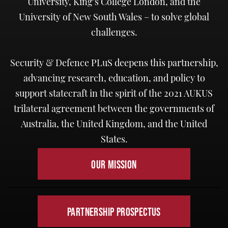
University, King’s College London, and the
University of New South Wales – to solve global
challenges.
Security & Defence PLuS deepens this partnership,
advancing research, education, and policy to
support statecraft in the spirit of the 2021 AUKUS
trilateral agreement between the governments of
Australia, the United Kingdom, and the United
States.
OUR MISSION
PARTNERSHIP PROSPECTUS