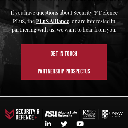
If you have questions about Security & Defence
PLuS, the
PLuS Alliance
,
or are interested in
partnering with us, we want to hear from you.
GET IN TOUCH
PARTNERSHIP PROSPECTUS