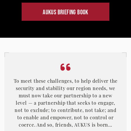
AUKUS BRIEFING BOOK
To meet these challenges, to help deliver the
security and stability our region needs, we
must now take our partnership to a new
level — a partnership that seeks to engage,
not to exclude; to contribute, not take; and
to enable and empower, not to control or
coerce. And so, friends, AUKUS is born…