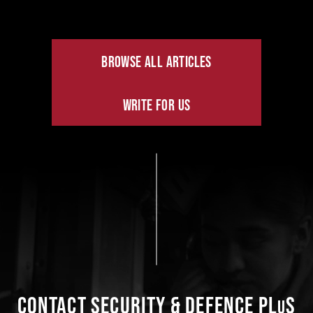
BROWSE ALL ARTICLES
WRITE FOR US
CONTACT SECURITY & DEFENCE PL
S
U