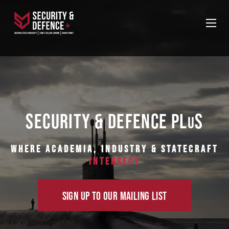
SECURITY & DEFENCE PL
S
U
Where Academia, Industry & Statecraft
Intersect
SIGN UP TO OUR MAILING LIST