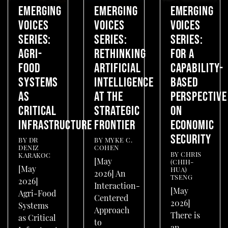
EMERGING
EMERGING
EMERGING
VOICES
VOICES
VOICES
SERIES:
SERIES:
SERIES:
AGRI-
RETHINKING
FOR A
FOOD
ARTIFICIAL
CAPABILITY-
SYSTEMS
INTELLIGENCE
BASED
AS
AT THE
PERSPECTIVE
CRITICAL
STRATEGIC
ON
INFRASTRUCTURE
FRONTIER
ECONOMIC
SECURITY
BY
DR
BY
MYKE C.
DENIZ
COHEN
BY
CHRIS
KARAKOC
[May
(CHIH-
[May
HUA)
2026] An
TSENG
2026]
Interaction-
[May
Agri-Food
Centered
2026]
Systems
Approach
There is
as Critical
to