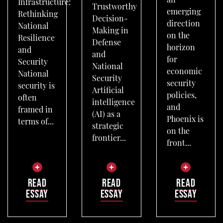
an
Infrastructure:
Trustworthy
emerging
Rethinking
Decision-
direction
National
Making in
on the
Resilience
Defense
horizon
and
and
for
Security
National
economic
National
Security
security
security is
Artificial
policies,
often
intelligence
and
framed in
(AI) as a
Phoenix is
terms of...
strategic
on the
frontier...
front...
READ
READ
READ
ESSAY
ESSAY
ESSAY