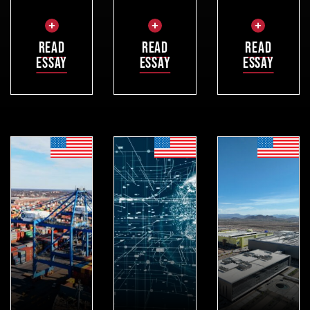
READ
READ
READ
ESSAY
ESSAY
ESSAY