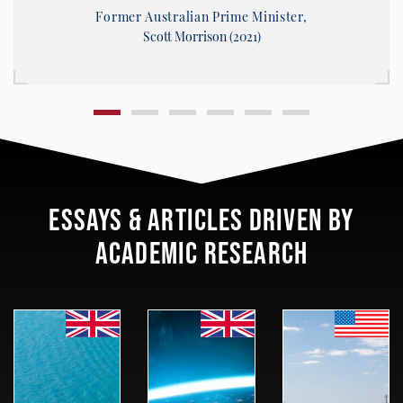
Former Australian Prime Minister,
Scott Morrison (2021)
ESSAYS & ARTICLES DRIVEN BY
ACADEMIC RESEARCH