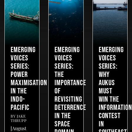
EMERGING
EMERGING
EMERGING
VOICES
VOICES
VOICES
SERIES:
SERIES:
SERIES:
POWER
THE
WHY
MAXIMISATION
IMPORTANCE
AUKUS
IN THE
OF
MUST
INDO-
REVISITING
WIN THE
PACIFIC
DETERRENCE
INFORMATION
IN THE
CONTEST
BY
JAKE
THRUPP
SPACE
IN
[August
DOMAIN
SOUTHEAST