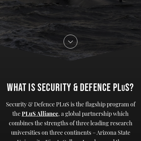
WHat IS SECURITY & DEFENCE PL
S?
U
Security & Defence PLuS is the flagship program of
the
PLuS Alliance
, a global partnership which
combines the strengths of three leading research
universities on three continents – Arizona State