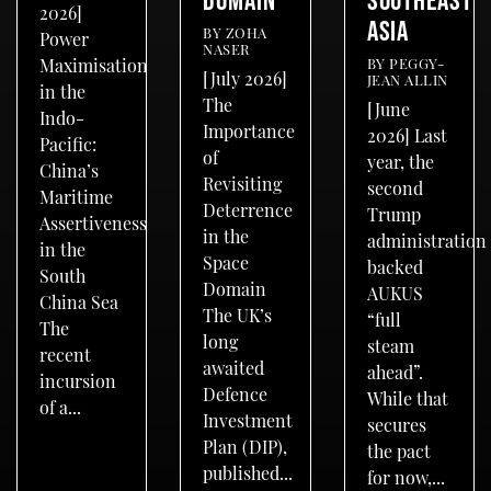
2026]
ASIA
BY
ZOHA
Power
NASER
BY
PEGGY-
Maximisation
[July 2026]
JEAN ALLIN
in the
The
[June
Indo-
Importance
2026] Last
Pacific:
of
year, the
China’s
Revisiting
second
Maritime
Deterrence
Trump
Assertiveness
in the
administration
in the
Space
backed
South
Domain
AUKUS
China Sea
The UK’s
“full
The
long
steam
recent
awaited
ahead”.
incursion
Defence
While that
of a...
Investment
secures
Plan (DIP),
the pact
published...
for now,...