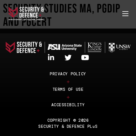
Security Studies MA, PGDip
and PGCert
PRIVACY POLICY
TERMS OF USE
ACCESSIBILITY
COPYRIGHT © 2026
SECURITY & DEFENCE PLuS