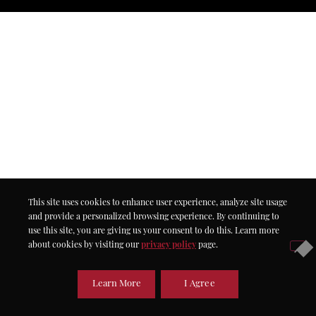
This site uses cookies to enhance user experience, analyze site usage
and provide a personalized browsing experience. By continuing to
use this site, you are giving us your consent to do this. Learn more
about cookies by visiting our
privacy policy
page.
Learn More
I Agree