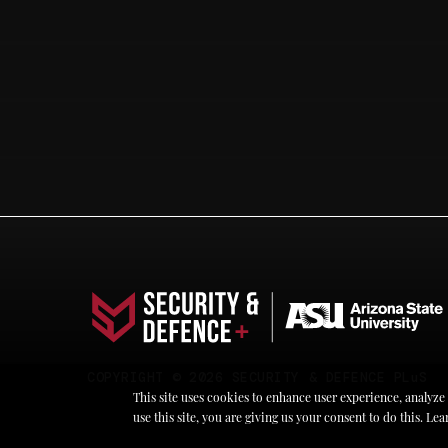
COPYRIGHT © 2026 SECURITY & DEFENCE PLuS
This site uses cookies to enhance user experience, analyze
use this site, you are giving us your consent to do this. L