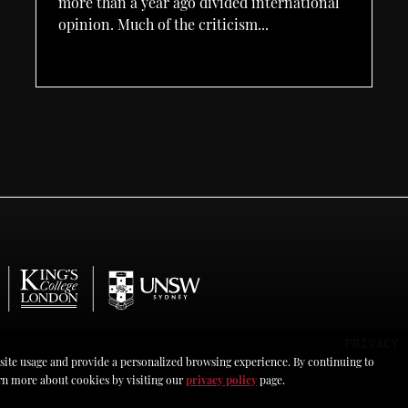
more than a year ago divided international
opinion. Much of the criticism...
PRIVACY 
 site usage and provide a personalized browsing experience. By continuing to
earn more about cookies by visiting our
privacy policy
page.