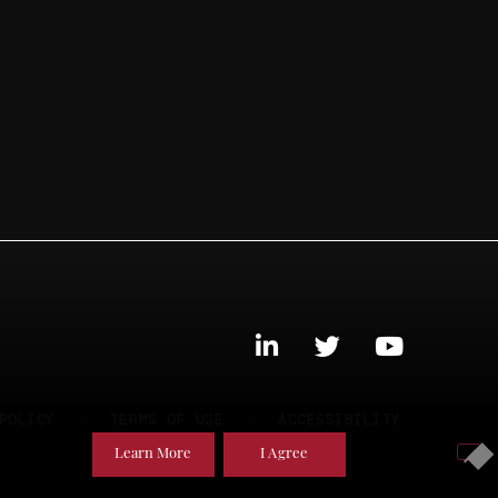
POLICY
TERMS OF USE
ACCESSIBILITY
Learn More
I Agree