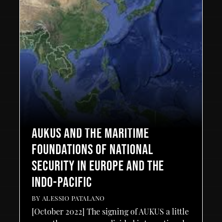
AUKUS AND THE MARITIME
FOUNDATIONS OF NATIONAL
SECURITY IN EUROPE AND THE
INDO-PACIFIC
BY
ALESSIO PATALANO
[October 2022] The signing of AUKUS a little