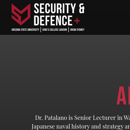
A
Dr. Patalano is Senior Lecturer in W
Japanese naval history and strategy a