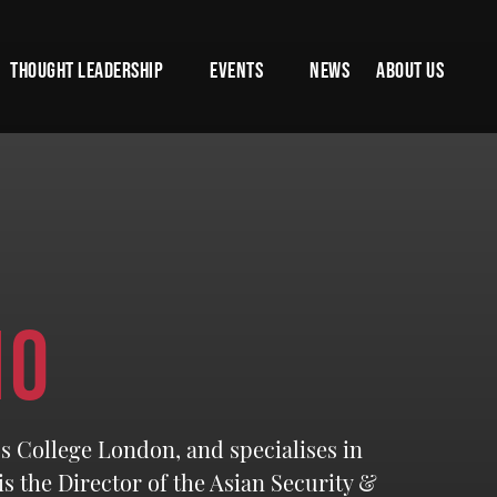
THOUGHT LEADERSHIP
EVENTS
NEWS
ABOUT US
NO
’s College London, and specialises in
s the Director of the Asian Security &