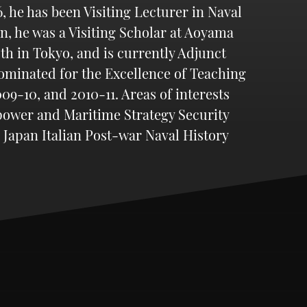
 he has been Visiting Lecturer in Naval
an, he was a Visiting Scholar at Aoyama
th in Tokyo, and is currently Adjunct
nominated for the Excellence of Teaching
9-10, and 2010-11. Areas of interests
 power and Maritime Strategy Security
 Japan Italian Post-war Naval History