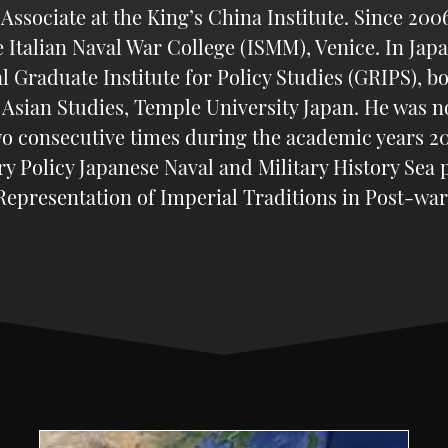
sociate at the King’s China Institute. Since 2006,
e Italian Naval War College (ISMM), Venice. In Jap
l Graduate Institute for Policy Studies (GRIPS), bo
 Asian Studies, Temple University Japan. He was 
o consecutive times during the academic years 200
ry Policy Japanese Naval and Military History Sea
epresentation of Imperial Traditions in Post-war