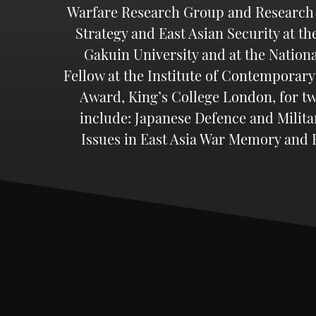
Warfare Research Group and Research As
Strategy and East Asian Security at th
Gakuin University and at the Nationa
Fellow at the Institute of Contemporary
Award, King’s College London, for tw
include: Japanese Defence and Milita
Issues in East Asia War Memory and R