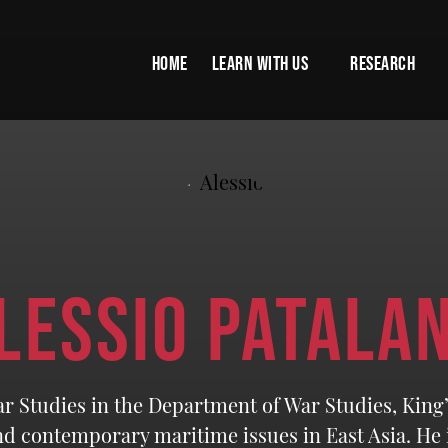
HOME
LEARN WITH US
RESEARCH
LESSIO PATALA
ar Studies in the Department of War Studies, King
nd contemporary maritime issues in East Asia. He i