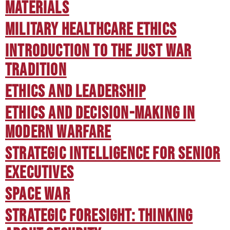
Materials
Military Healthcare Ethics
Introduction to the Just War
Tradition
Ethics and Leadership
Ethics and Decision-Making in
Modern Warfare
Strategic Intelligence for Senior
Executives
Space War
Strategic Foresight: Thinking