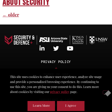
About Security
←
older
PRIVACY POLICY
TERMS OF USE
This site uses cookies to enhance user experience, analyze site usage
and provide a personalized browsing experience. By continuing to
ACCESSIBILITY
use this site, you are giving us your consent to do this. Learn more
about cookies by visiting our
privacy policy
page.
COPYRIGHT © 2026
SECURITY & DEFENCE PLuS
Learn More
I Agree