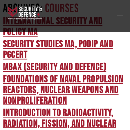
Archives:
Courses
International Security and
Policy MA
Security Studies MA, PGDip and
PGCert
MBAX (Security and Defence)
Foundations of Naval Propulsion
Reactors, Nuclear Weapons and
Nonproliferation
Introduction to Radioactivity,
Radiation, Fission, and Nuclear