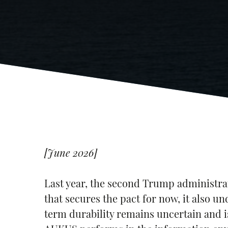
[June 2026]
Last year, the second Trump administr
that secures the pact for now, it also u
term durability remains uncertain and i