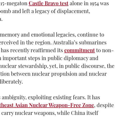
e 15-megaton
Castle Bravo test
alone in 1954 was
bomb and left a legacy of displacement,
a.
l memory and emotional legacies, continue to
rceived in the region. Australia’s submarines
as recently reaffirmed its
commitment
to non-
en important steps in public diplomacy and
clear stewardship, yet, in public discourse, the
nction between nuclear propulsion and nuclear
iberately.
ambiguity, exploiting existing fears. It has
theast Asian Nuclear Weapon-Free Zone
, despite
 carry nuclear weapons, while China itself