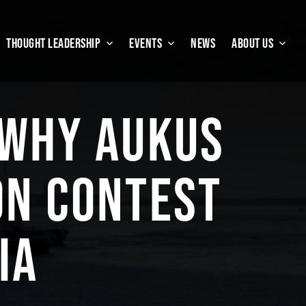
THOUGHT LEADERSHIP
EVENTS
NEWS
ABOUT US
 WHY AUKUS
ON CONTEST
IA