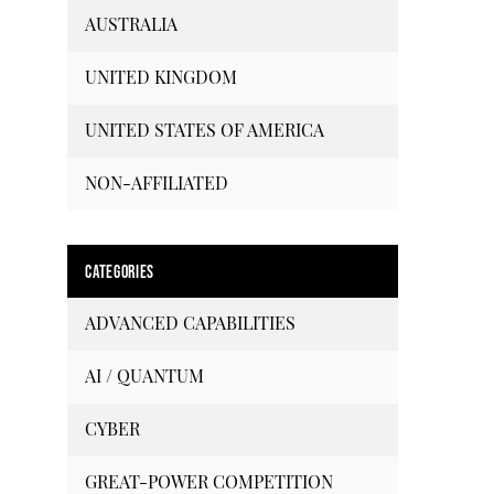
AUSTRALIA
UNITED KINGDOM
UNITED STATES OF AMERICA
NON-AFFILIATED
CATEGORIES
ADVANCED CAPABILITIES
AI / QUANTUM
CYBER
GREAT-POWER COMPETITION