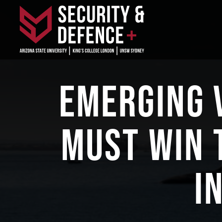
EMERGING 
MUST WIN 
I