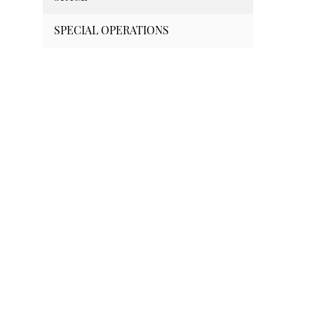
SPECIAL OPERATIONS