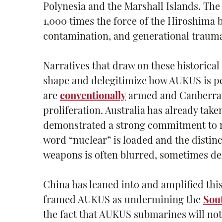
Polynesia and the Marshall Islands. Th
1,000 times the force of the Hiroshima 
contamination, and generational traum
Narratives that draw on these historica
shape and delegitimize how AUKUS is pe
are
conventionally
armed and Canberra h
proliferation. Australia has already tak
demonstrated a strong commitment to nu
word “nuclear” is loaded and the disti
weapons is often blurred, sometimes del
China has leaned into and amplified this 
framed AUKUS as undermining the
Sou
the fact that AUKUS submarines will not