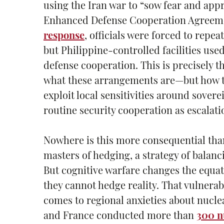
using the Iran war to “sow fear and ap
Enhanced Defense Cooperation Agreemen
response
, officials were forced to repea
but Philippine-controlled facilities use
defense cooperation. This is precisely t
what these arrangements are—but how th
exploit local sensitivities around sover
routine security cooperation as escalati
Nowhere is this more consequential than 
masters of hedging, a strategy of balan
But cognitive warfare changes the equat
they cannot hedge reality. That vulnerab
comes to regional anxieties about nucle
and France conducted more than
300 n