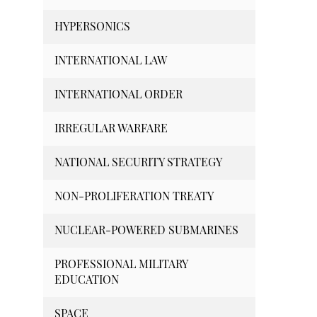
HYPERSONICS
INTERNATIONAL LAW
INTERNATIONAL ORDER
IRREGULAR WARFARE
NATIONAL SECURITY STRATEGY
NON-PROLIFERATION TREATY
NUCLEAR-POWERED SUBMARINES
PROFESSIONAL MILITARY
EDUCATION
SPACE