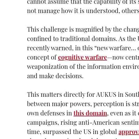
cannot assume that the capability of its
not manage how it is understood, others 
This challenge is magnified by the chan
confined to traditional domains. As the
recently warned, in this “new warfare… 
concept of
cognitive warfare
—now centr
weaponization of the information enviro
and make decisions.
This matters directly for AUKUS in South
between major powers, perception is str
own defenses in
this domain
, even as i
campaigns, rising anti-American sentimen
time, surpassed the US in global
approva