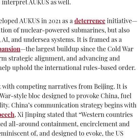
 interpret AUKUS as well.
eloped AUKUS in 2021 as a
deterrence
initiative—
ition of nuclear-powered submarines, but also
AI, and undersea systems. It is framed as a
pansion
—the largest buildup since the Cold War
rm strategic alignment, and advancing and
help uphold the international rules-based order.
 with competing narratives from Beijing. It is
 War-style bloc designed to provoke China, fuel
ility. China’s communication strategy begins with
peech
, Xi Jinping stated that “Western countries
ted all-around containment, encirclement and
eminiscent of, and designed to evoke, the US