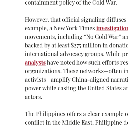
containment policy of the Cold War.
However, that official signaling diffus
example, a New York Times
investigatio
movements, including “No Cold War” and
backed by at least $275 million in dona
international advocacy groups. While p
analysts
have noted how such efforts res
organizations. These networks—often i
activists—amplify China-aligned narrati
power while casting the United States an
actors.
The Philippines offers a clear example o
conflict in the Middle East, Philippine d