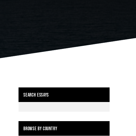
SEARCH ESSAYS
BROWSE BY COUNTRY