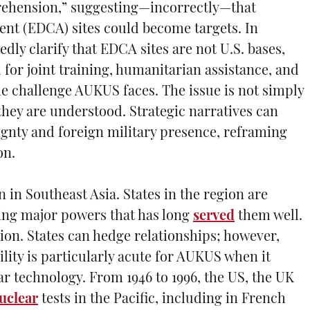
prehension,” suggesting—incorrectly—that
t (EDCA) sites could become targets. In
tedly clarify that EDCA sites are not U.S. bases,
d for joint training, humanitarian assistance, and
he challenge AUKUS faces. The issue is not simply
ey are understood. Strategic narratives can
eignty and foreign military presence, reframing
on.
in Southeast Asia. States in the region are
cing major powers that has long
served
them well.
ion. States can hedge relationships; however,
ility is particularly acute for AUKUS when it
ar technology. From 1946 to 1996, the US, the UK
uclear
tests in the Pacific, including in French