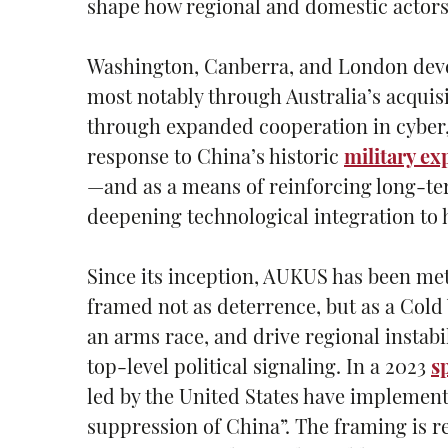
shape how regional and domestic actors
Washington, Canberra, and London dev
most notably through Australia’s acquis
through expanded cooperation in cyber, 
response to China’s historic
military ex
—and as a means of reinforcing long-te
deepening technological integration to 
Since its inception, AUKUS has been met
framed not as deterrence, but as a Cold
an arms race, and drive regional instab
top-level political signaling. In a 2023
s
led by the United States have implemen
suppression of China”. The framing is r