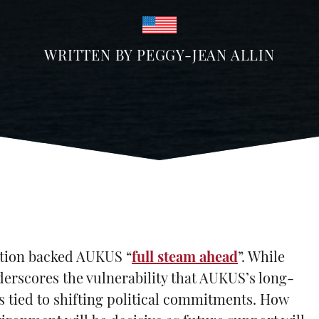
WRITTEN BY
PEGGY-JEAN ALLIN
ation backed AUKUS “
full steam ahead
”. While
nderscores the vulnerability that AUKUS’s long-
s tied to shifting political commitments. How