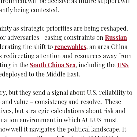
ronment will be decisive as future support will
antly being contested.
inty as strategic priorities are being reshaped.
 for adversaries—easing constraints on
Russian
erating the shift to
renewables
, an area China
is redirecting attention and resources away from
ating in the
South China Sea
, including the
USS
edeployed to the Middle East.
but they send a signal about U.S. reliability to
– and value – consistency and resolve. These
ives, but strategic calculations about risk and
formation environment in which AUKUS must
ow well it navigates the political landscape. It