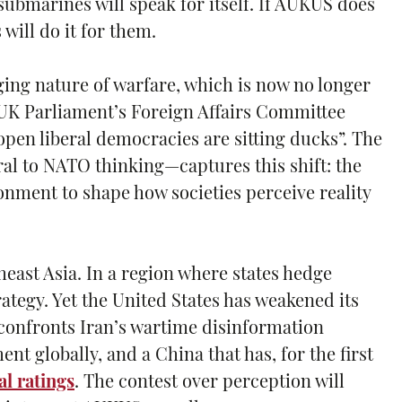
 submarines will speak for itself. If AUKUS does
will do it for them.
ging nature of warfare, which is now no longer
 UK Parliament’s Foreign Affairs Committee
open liberal democracies are sitting ducks”. The
al to NATO thinking—captures this shift: the
nment to shape how societies perceive reality
east Asia. In a region where states hedge
ategy. Yet the United States has weakened its
t confronts Iran’s wartime disinformation
t globally, and a China that has, for the first
l ratings
. The contest over perception will