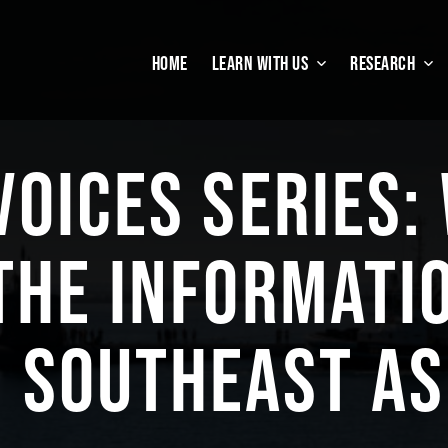
HOME
LEARN WITH US
RESEARCH
VOICES SERIES:
THE INFORMATI
N SOUTHEAST AS