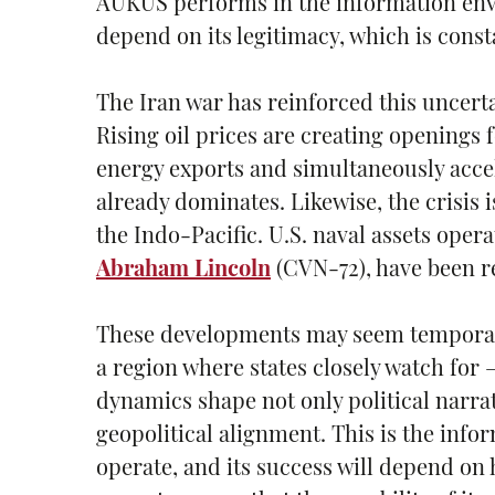
AUKUS performs in the information envi
depend on its legitimacy, which is const
The Iran war has reinforced this uncerta
Rising oil prices are creating openings
energy exports and simultaneously accel
already dominates. Likewise, the crisis 
the Indo-Pacific. U.S. naval assets oper
Abraham Lincoln
(CVN-72), have been r
These developments may seem temporary, 
a region where states closely watch for 
dynamics shape not only political narrat
geopolitical alignment. This is the in
operate, and its success will depend on h