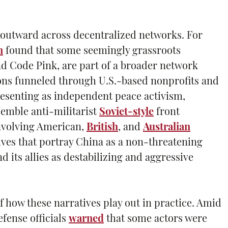
es outward across decentralized networks. For
n
found that some seemingly grassroots
 Code Pink, are part of a broader network
tions funneled through U.S.-based nonprofits and
resenting as independent peace activism,
emble anti-militarist
Soviet-style
front
nvolving American,
British
, and
Australian
ves that portray China as a non-threatening
d its allies as destabilizing and aggressive
f how these narratives play out in practice. Amid
efense officials
warned
that some actors were